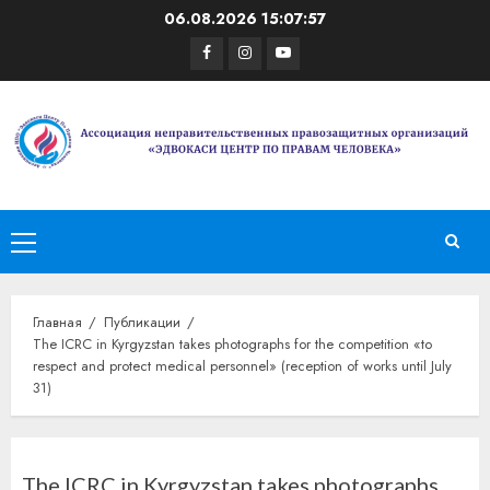
Перейти
06.08.2026
15:07:57
к
Facebook
Instagram
Youtube
содержимому
Основное
меню
Главная
Публикации
The ICRC in Kyrgyzstan takes photographs for the competition «to
respect and protect medical personnel» (reception of works until July
31)
The ICRC in Kyrgyzstan takes photographs