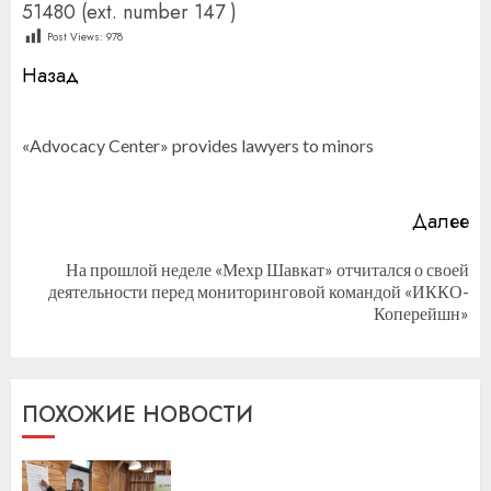
51480 (ext. number 147 )
Post Views:
978
Продолжить
Назад
чтение
П
«Advocacy Center» provides lawyers to minors
за
Далее
На прошлой неделе «Мехр Шавкат» отчитался о своей
Следующая
деятельности перед мониторинговой командой «ИККО-
запись:
Коперейшн»
ПОХОЖИЕ НОВОСТИ