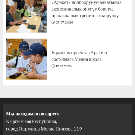
«Аракет» долбоорунун алкагында
экономикалык өнүгүү боюнча
практикалык тренинг өткөрүлдү
27.07.2026
В рамках проекта «Аракет»
состоялась Медиа школа
19.07.2026
Мы находимся по адресу:
Кыргызская Республика,
город Ош, улица Молдо Ниязова 119