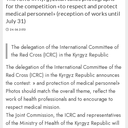
for the competition «to respect and protect
medical personnel» (reception of works until
July 31)
24.06.2013
The delegation of the International Committee of
the Red Cross (ICRC) in the Kyrgyz Republic
The delegation of the International Committee of the
Red Cross (ICRC) in the Kyrgyz Republic announces
the contest: » and protection of medical personnel»
Photos should match the overall theme, reflect the
work of health professionals and to encourage to
respect medical mission.
The Joint Commission, the ICRC and representatives
of the Ministry of Health of the Kyrgyz Republic will