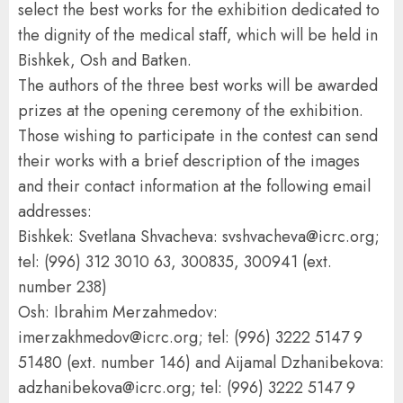
select the best works for the exhibition dedicated to
the dignity of the medical staff, which will be held in
Bishkek, Osh and Batken.
The authors of the three best works will be awarded
prizes at the opening ceremony of the exhibition.
Those wishing to participate in the contest can send
their works with a brief description of the images
and their contact information at the following email
addresses:
Bishkek: Svetlana Shvacheva: svshvacheva@icrc.org;
tel: (996) 312 3010 63, 300835, 300941 (ext.
number 238)
Osh: Ibrahim Merzahmedov:
imerzakhmedov@icrc.org; tel: (996) 3222 5147 9
51480 (ext. number 146) and Aijamal Dzhanibekova:
adzhanibekova@icrc.org; tel: (996) 3222 5147 9