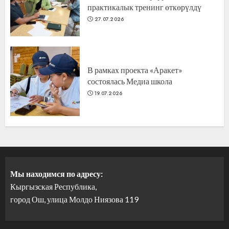
практикалык тренинг өткөрүлдү
27.07.2026
В рамках проекта «Аракет»
состоялась Медиа школа
19.07.2026
Мы находимся по адресу:
Кыргызская Республика,
город Ош, улица Молдо Ниязова 119