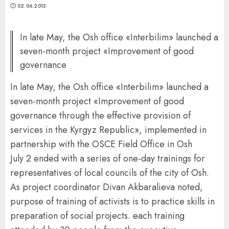
02.06.2013
In late May, the Osh office «Interbilim» launched a
seven-month project «Improvement of good
governance
In late May, the Osh office «Interbilim» launched a
seven-month project «Improvement of good
governance through the effective provision of
services in the Kyrgyz Republic», implemented in
partnership with the OSCE Field Office in Osh
July 2 ended with a series of one-day trainings for
representatives of local councils of the city of Osh.
As project coordinator Divan Akbaralieva noted,
purpose of training of activists is to practice skills in
preparation of social projects. each training