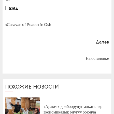
Продолжить
Назад
чтение
П
«Caravan of Peace» in Osh
за
Далее
Следующая
На остановке
запись:
ПОХОЖИЕ НОВОСТИ
«Аракет» долбоорунун алкагында
экономикалык өнүгүү боюнча