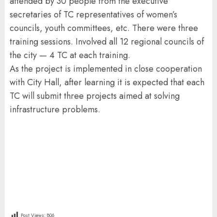
attended by 30 people from the executive
secretaries of TC representatives of women’s
councils, youth committees, etc. There were three
training sessions. Involved all 12 regional councils of
the city — 4 TC at each training.
As the project is implemented in close cooperation
with City Hall, after learning it is expected that each
TC will submit three projects aimed at solving
infrastructure problems.
Post Views:
806