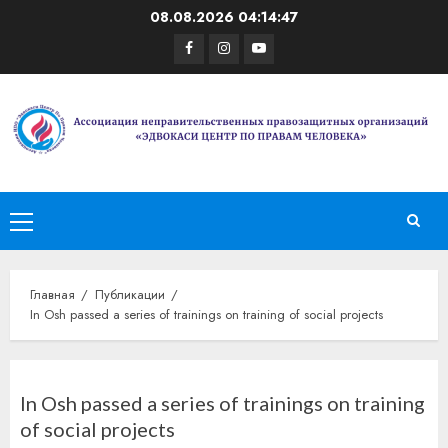
Перейти
08.08.2026
04:14:47
к
Facebook
Instagram
Youtube
содержимому
Основное
меню
Главная
Публикации
In Osh passed a series of trainings on training of social projects
In Osh passed a series of trainings on training
of social projects